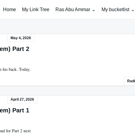
Home
My Link Tree
Ras Abu Ammar
My bucketlist
May 4, 2026
lem) Part 2
n his back. Today,
Radi
April 27, 2026
lem) Part 1
und for Part 2 next