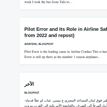
week I took the bus from Yafa to…
Pilot Error and Its Role in Airline Sa
from 2022 and repost)
,
AVIATION
BLOGPOST
Pilot Error is the leading cause in Airline Crashes This is ha
Error is still up there as the number 1 reason airplanes…
الآخر
BLOGPOST
-قبل أيام، كنت أطير فوق لبنان.المساعد المصري ع يميني، شاب لم تطأ قدماه
بيروت من قبل. رأيتُ المرفأ إلى الشرق، والجامعة الأمريكي