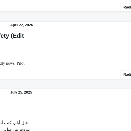
Radi
April 22, 2026
fety (Edit
rdly news, Pilot
Radi
July 25, 2025
ة إلى الغرب.بيروت