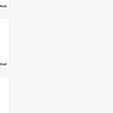
Radi
Radi