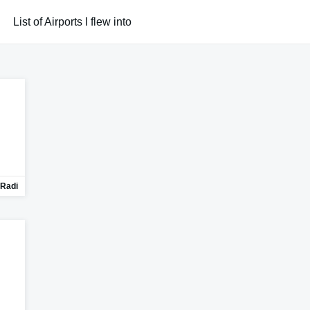
List of Airports I flew into
Radi