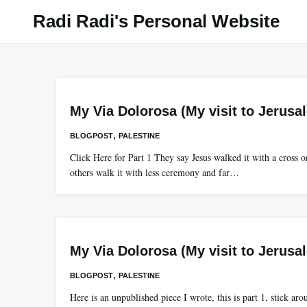
Skip
Radi Radi's Personal Website
to
content
My Via Dolorosa (My visit to Jerusa
,
BLOGPOST
PALESTINE
Click Here for Part 1 They say Jesus walked it with a cross o
others walk it with less ceremony and far…
My Via Dolorosa (My visit to Jerusa
,
BLOGPOST
PALESTINE
Here is an unpublished piece I wrote, this is part 1, stick aro